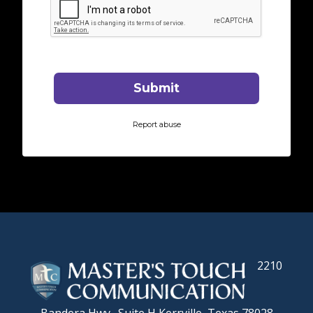
2210
Bandera Hwy., Suite H
Kerrville, Texas 78028