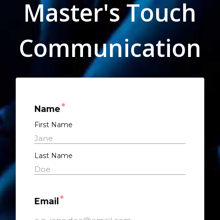
Master's Touch
Communication