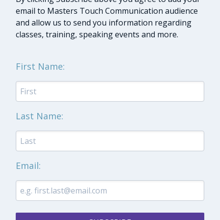
email to Masters Touch Communication audience
and allow us to send you information regarding
classes, training, speaking events and more.
First Name:
Last Name:
Email: