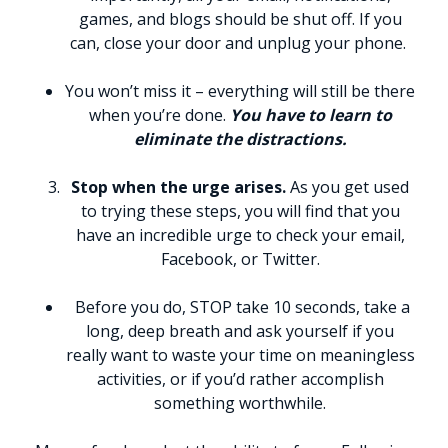
games, and blogs should be shut off. If you
can, close your door and unplug your phone.
You won’t miss it – everything will still be there
when you’re done.
You have to learn to
eliminate the distractions.
Stop when the urge arises.
As you get used
to trying these steps, you will find that you
have an incredible urge to check your email,
Facebook, or Twitter.
Before you do, STOP take 10 seconds, take a
long, deep breath and ask yourself if you
really want to waste your time on meaningless
activities, or if you’d rather accomplish
something worthwhile.