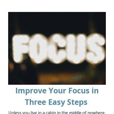
Improve Your Focus in
Three Easy Steps
Unless you live in a cabin in the middle of nowhere,