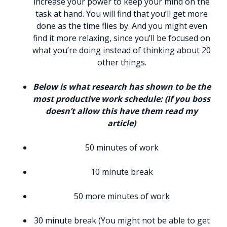
increase your power to keep your mind on the
task at hand. You will find that you’ll get more
done as the time flies by. And you might even
find it more relaxing, since you’ll be focused on
what you’re doing instead of thinking about 20
other things.
Below is what research has shown to be the
most productive work schedule: (If you boss
doesn’t allow this have them read my
article)
50 minutes of work
10 minute break
50 more minutes of work
30 minute break (You might not be able to get