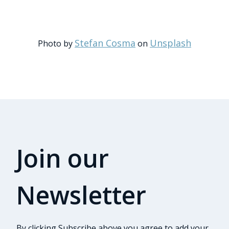
Stefan Cosma
Unsplash
Photo by
on
Join our
Newsletter
By clicking Subscribe above you agree to add your