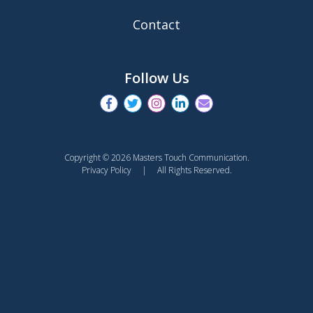
Contact
Follow Us
Copyright © 2026 Masters Touch Communication.
Privacy Policy
| All Rights Reserved.