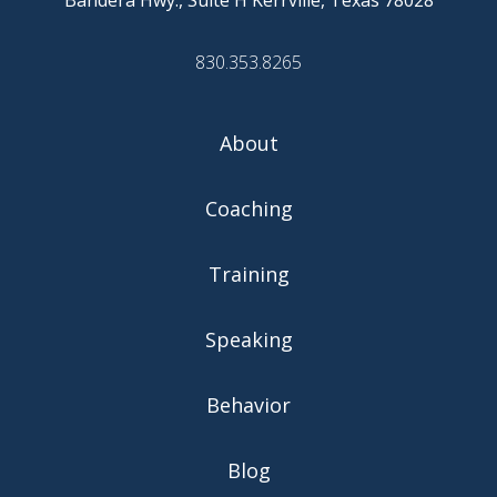
830.353.8265
About
Coaching
Training
Speaking
Behavior
Blog