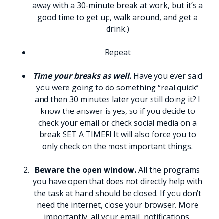
away with a 30-minute break at work, but it’s a
good time to get up, walk around, and get a
drink.)
Repeat
Time your breaks as well.
Have you ever said
you were going to do something “real quick”
and then 30 minutes later your still doing it? I
know the answer is yes, so if you decide to
check your email or check social media on a
break SET A TIMER! It will also force you to
only check on the most important things.
Beware the open window.
All the programs
you have open that does not directly help with
the task at hand should be closed. If you don’t
need the internet, close your browser. More
importantly, all your email, notifications,