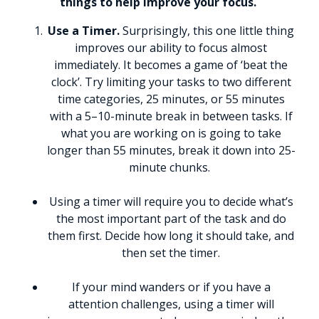
things to help improve your focus.
Use a Timer.
Surprisingly, this one little thing
improves our ability to focus almost
immediately. It becomes a game of ‘beat the
clock’. Try limiting your tasks to two different
time categories, 25 minutes, or 55 minutes
with a 5–10-minute break in between tasks. If
what you are working on is going to take
longer than 55 minutes, break it down into 25-
minute chunks.
Using a timer will require you to decide what’s
the most important part of the task and do
them first. Decide how long it should take, and
then set the timer.
If your mind wanders or if you have a
attention challenges, using a timer will