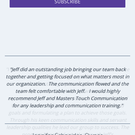
SUBSCRIBE
"I have known Jeff for many years and knew he was the
"Jeff did an outstanding job bringing our team back
together and getting focused on what matters most in
best person to lead our group of advisory board
our organization. The communication flowed and the
members in strategic planning and leadership
team felt comfortable with Jeff. I would highly
investment. Jeff and I sat down to discuss
my expectations of this planned workshop he agreed
recommend Jeff and Masters Touch Communication
to lead. He was diligent in listening to the desired
for any leadership and communication training."
goals and formulating a plan to achieve those goals.
Through his keen communication skills and servant
leadership qualities he lead our group to success. The
program benefited greatly through Jeff’s