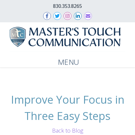
830.353.8265
MENU
Improve Your Focus in
Three Easy Steps
Back to Blog