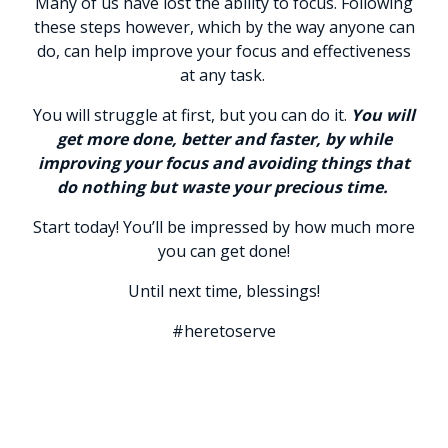
Many of us have lost the ability to focus. Following
these steps however, which by the way anyone can
do, can help improve your focus and effectiveness
at any task.
You will struggle at first, but you can do it.
You will
get more done, better and faster, by while
improving your focus and avoiding things that
do nothing but waste your precious time.
Start today! You’ll be impressed by how much more
you can get done!
Until next time, blessings!
#heretoserve