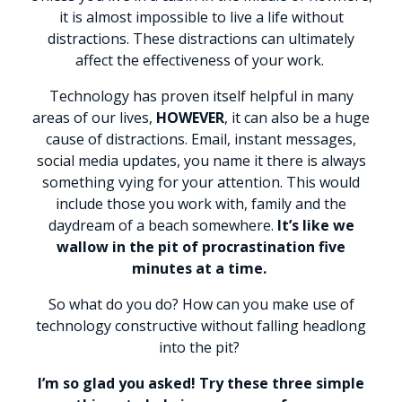
it is almost impossible to live a life without
distractions. These distractions can ultimately
affect the effectiveness of your work.
Technology has proven itself helpful in many
areas of our lives,
HOWEVER
, it can also be a huge
cause of distractions. Email, instant messages,
social media updates, you name it there is always
something vying for your attention. This would
include those you work with, family and the
daydream of a beach somewhere.
It’s like we
wallow in the pit of procrastination five
minutes at a time.
So what do you do? How can you make use of
technology constructive without falling headlong
into the pit?
I’m so glad you asked! Try these three simple