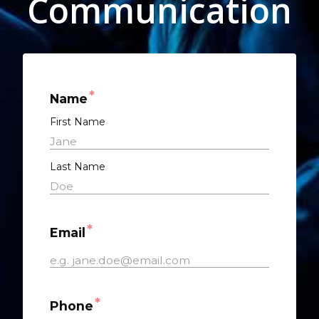
Communication