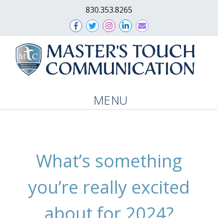
830.353.8265
MENU
What’s something
you’re really excited
about for 2024?