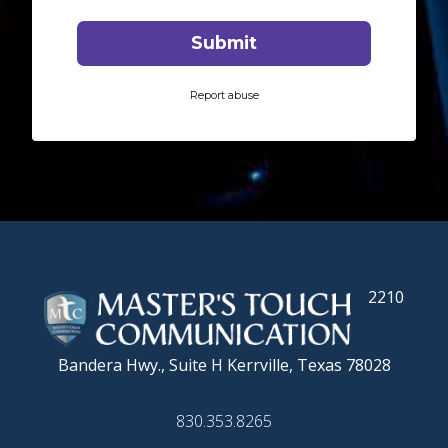
2210
Bandera Hwy., Suite H
Kerrville, Texas 78028
830.353.8265