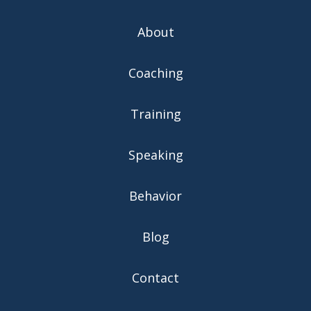
About
Coaching
Training
Speaking
Behavior
Blog
Contact