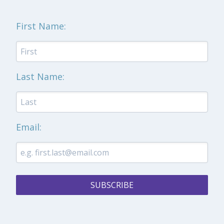
First Name:
Last Name:
Email:
SUBSCRIBE