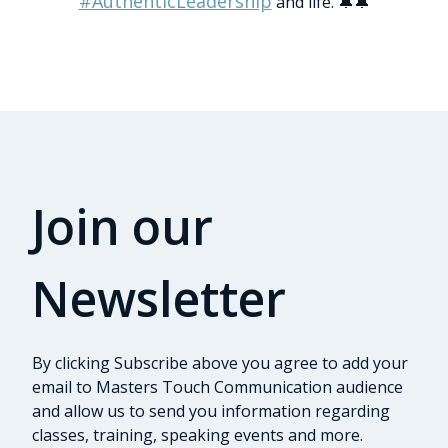
#AuthenticLeadership
and life. 🔔🔔
Join our
Newsletter
By clicking Subscribe above you agree to add your
email to Masters Touch Communication audience
and allow us to send you information regarding
classes, training, speaking events and more.