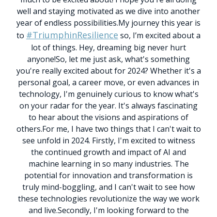
well and staying motivated as we dive into another
year of endless possibilities.
My journey this year is
#TriumphinResilience
to
so, I’m excited about a
lot of things. Hey, dreaming big never hurt
anyone!
So, let me just ask, what's something
you're really excited about for 2024?
Whether it's a
personal goal, a career move, or even advances in
technology, I'm genuinely curious to know what's
on your radar for the year. It's always fascinating
to hear about the visions and aspirations of
others.
For me, I have two things that I can't wait to
see unfold in 2024. Firstly, I'm excited to witness
the continued growth and impact of AI and
machine learning in so many industries. The
potential for innovation and transformation is
truly mind-boggling, and I can't wait to see how
these technologies revolutionize the way we work
and live.
Secondly, I'm looking forward to the