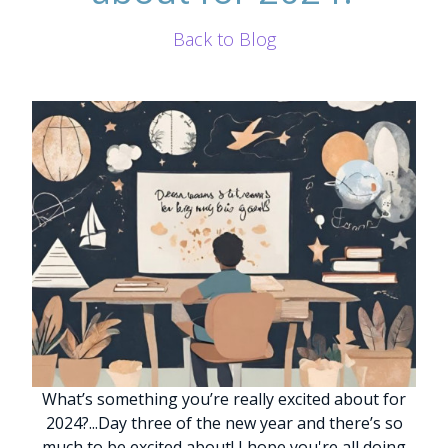
Back to Blog
What’s something you’re really excited about for
2024?
.
.
.
Day three of the new year and there’s so
much to be excited about!
I hope you're all doing