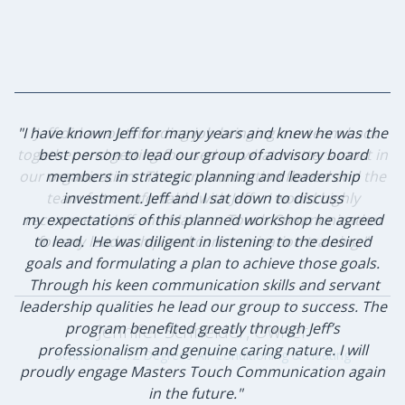
"I have known Jeff for many years and knew he was the
"Jeff did an outstanding job bringing our team back
together and getting focused on what matters most in
best person to lead our group of advisory board
our organization. The communication flowed and the
members in strategic planning and leadership
team felt comfortable with Jeff. I would highly
investment. Jeff and I sat down to discuss
my expectations of this planned workshop he agreed
recommend Jeff and Masters Touch Communication
to lead. He was diligent in listening to the desired
for any leadership and communication training."
goals and formulating a plan to achieve those goals.
Through his keen communication skills and servant
leadership qualities he lead our group to success. The
program benefited greatly through Jeff’s
Jennifer Schneider, Owner
professionalism and genuine caring nature. I will
Schneider's 72 Degrees Air Conditioning & Heating
proudly engage Masters Touch Communication again
in the future."