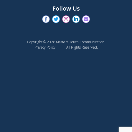
Follow Us
Copyright © 2026 Masters Touch Communication.
Privacy Policy
| All Rights Reserved.