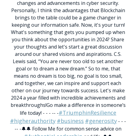
changes and advancements in cyber security.
Personally, I think the advantages that Blockchain
brings to the table could be a game changer in
keeping our information safe.
Now, it's your turn!
What's something that gets you pumped up when
you think about the opportunities in 2024?
Share
your thoughts and let's start a great discussion
around our shared visions and aspirations.
C.S.
Lewis said, “You are never too old to set another
goal or to dream a new dream.”
So to me, that
means no dream is too big, no goal is too small,
and together, we can inspire and support each
other on our journey towards success.
Let's make
2024 a year filled with incredible achievements and
breakthroughs!
Go make a difference in someone’s
#TriumphinResilience
life today!
- - - -- -
#higherauthority
#business
#generosity
- - -
-- -
🔔🔔 Follow Me for common sense advice on