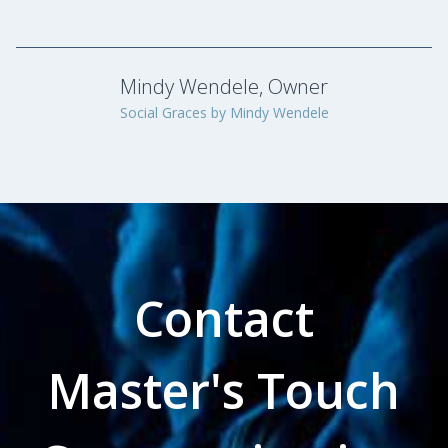
Contact
Master's Touch