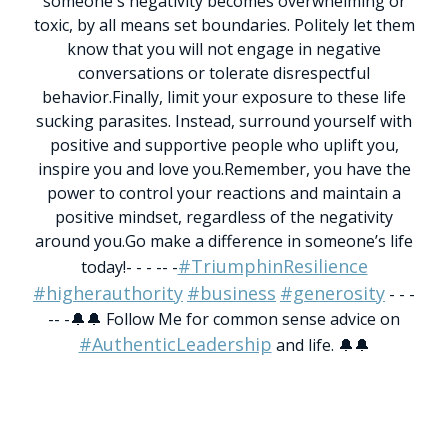
someone's negativity becomes overwhelming or
toxic, by all means set boundaries. Politely let them
know that you will not engage in negative
conversations or tolerate disrespectful
behavior.
Finally, limit your exposure to these life
sucking parasites. Instead, surround yourself with
positive and supportive people who uplift you,
inspire you and love you.
Remember, you have the
power to control your reactions and maintain a
positive mindset, regardless of the negativity
around you.
Go make a difference in someone’s life
#TriumphinResilience
today!
- - - -- -
#higherauthority
#business
#generosity
- - -
-- -
🔔🔔 Follow Me for common sense advice on
#AuthenticLeadership
and life. 🔔🔔