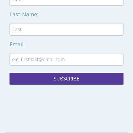
Last Name:
Email:
SUBSCRIBE