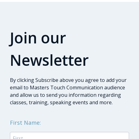
Join our
Newsletter
By clicking Subscribe above you agree to add your
email to Masters Touch Communication audience
and allow us to send you information regarding
classes, training, speaking events and more.
First Name: