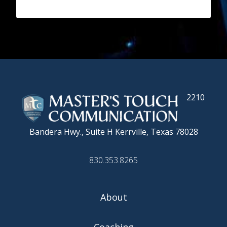
2210
Bandera Hwy., Suite H
Kerrville, Texas 78028
830.353.8265
About
Coaching