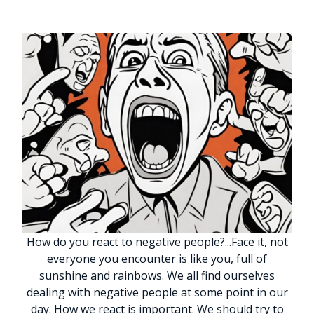
How do you react to negative people?
.
.
.
Face it, not
everyone you encounter is like you, full of
sunshine and rainbows. We all find ourselves
dealing with negative people at some point in our
day. How we react is important. We should try to