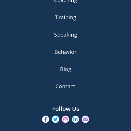
Training
Speaking
Behavior
Blog
Contact
Follow Us