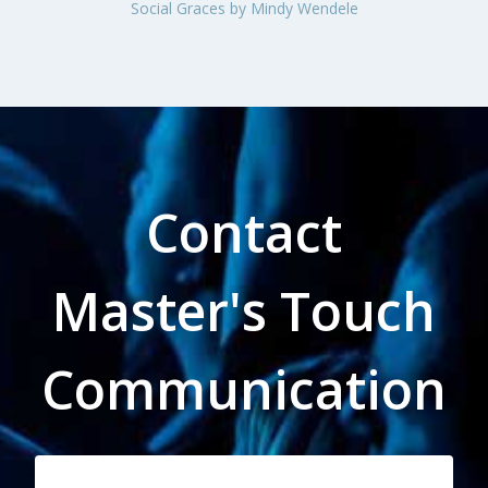
Contact
Master's Touch
Communication