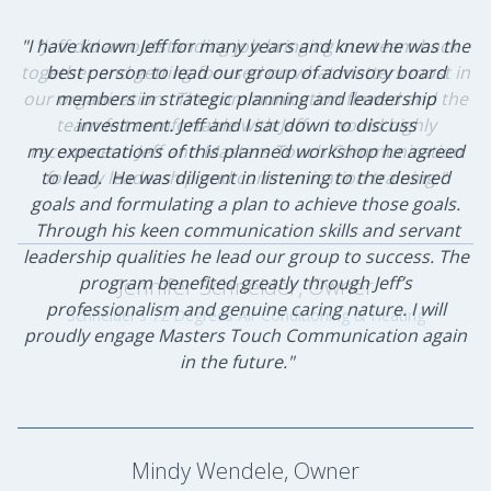
"I have known Jeff for many years and knew he was the
"Jeff did an outstanding job bringing our team back
together and getting focused on what matters most in
best person to lead our group of advisory board
our organization. The communication flowed and the
members in strategic planning and leadership
team felt comfortable with Jeff. I would highly
investment. Jeff and I sat down to discuss
my expectations of this planned workshop he agreed
recommend Jeff and Masters Touch Communication
to lead. He was diligent in listening to the desired
for any leadership and communication training."
goals and formulating a plan to achieve those goals.
Through his keen communication skills and servant
leadership qualities he lead our group to success. The
program benefited greatly through Jeff’s
Jennifer Schneider, Owner
professionalism and genuine caring nature. I will
Schneider's 72 Degrees Air Conditioning & Heating
proudly engage Masters Touch Communication again
in the future."