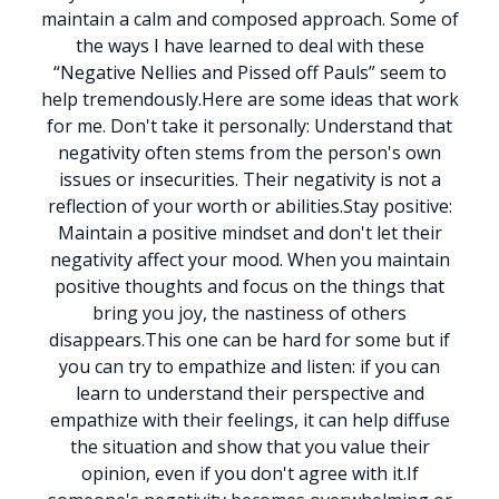
maintain a calm and composed approach.
Some of
the ways I have learned to deal with these
“Negative Nellies and Pissed off Pauls” seem to
help tremendously.
Here are some ideas that work
for me.
Don't take it personally: Understand that
negativity often stems from the person's own
issues or insecurities. Their negativity is not a
reflection of your worth or abilities.
Stay positive:
Maintain a positive mindset and don't let their
negativity affect your mood. When you maintain
positive thoughts and focus on the things that
bring you joy, the nastiness of others
disappears.
This one can be hard for some but if
you can try to empathize and listen: if you can
learn to understand their perspective and
empathize with their feelings, it can help diffuse
the situation and show that you value their
opinion, even if you don't agree with it.
If