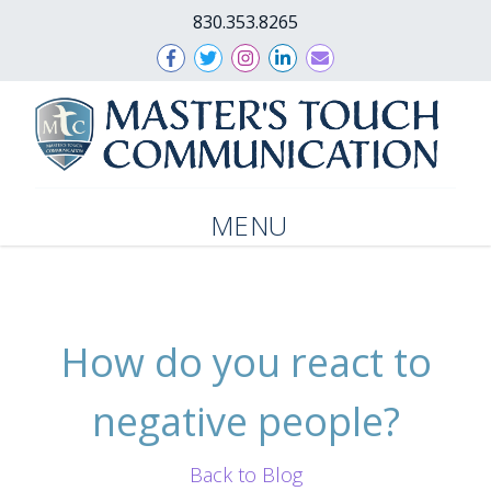
830.353.8265
MENU
How do you react to
negative people?
Back to Blog