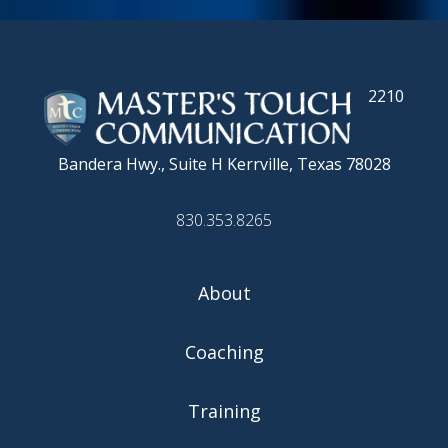
2210
Bandera Hwy., Suite H
Kerrville, Texas 78028
830.353.8265
About
Coaching
Training