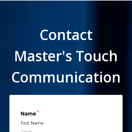
Contact
Master's Touch
Communication