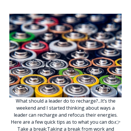
What should a leader do to recharge?
.
.
.
It’s the
weekend and I started thinking about ways a
leader can recharge and refocus their energies.
Here are a few quick tips as to what you can do.
👉
Take a break:
Taking a break from work and