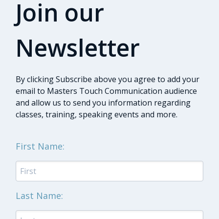
Join our
Newsletter
By clicking Subscribe above you agree to add your
email to Masters Touch Communication audience
and allow us to send you information regarding
classes, training, speaking events and more.
First Name:
Last Name: