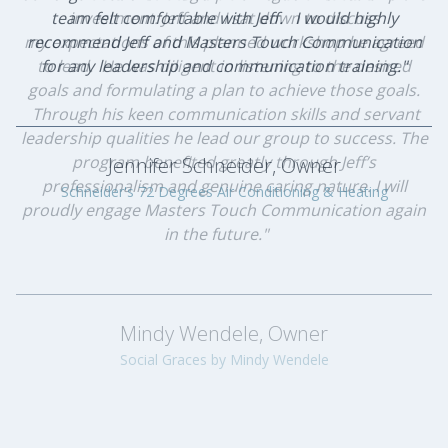
team felt comfortable with Jeff. I would highly
investment. Jeff and I sat down to discuss
my expectations of this planned workshop he agreed
recommend Jeff and Masters Touch Communication
to lead. He was diligent in listening to the desired
for any leadership and communication training."
goals and formulating a plan to achieve those goals.
Through his keen communication skills and servant
leadership qualities he lead our group to success. The
program benefited greatly through Jeff’s
Jennifer Schneider, Owner
professionalism and genuine caring nature. I will
Schneider's 72 Degrees Air Conditioning & Heating
proudly engage Masters Touch Communication again
in the future."