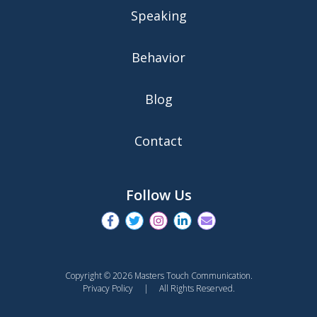
Speaking
Behavior
Blog
Contact
Follow Us
Copyright © 2026 Masters Touch Communication.
Privacy Policy
| All Rights Reserved.