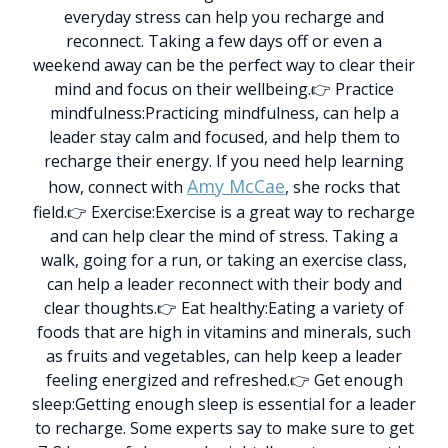
everyday stress can help you recharge and
reconnect. Taking a few days off or even a
weekend away can be the perfect way to clear their
mind and focus on their wellbeing.
👉 Practice
mindfulness:
Practicing mindfulness, can help a
leader stay calm and focused, and help them to
recharge their energy. If you need help learning
Amy McCae
how, connect with
, she rocks that
field.
👉 Exercise:
Exercise is a great way to recharge
and can help clear the mind of stress. Taking a
walk, going for a run, or taking an exercise class,
can help a leader reconnect with their body and
clear thoughts.
👉 Eat healthy:
Eating a variety of
foods that are high in vitamins and minerals, such
as fruits and vegetables, can help keep a leader
feeling energized and refreshed.
👉 Get enough
sleep:
Getting enough sleep is essential for a leader
to recharge. Some experts say to make sure to get