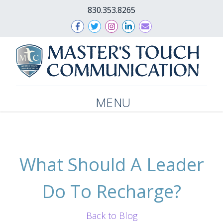
830.353.8265
MENU
What Should A Leader
Do To Recharge?
Back to Blog