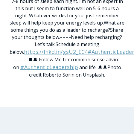
7-8 hours of sleep each night. I’m not an expert in
this but I seem to function well on 5-6 hours a
night. Whatever works for you, just remember
sleep will help keep your energy levels up.
What are
some things you do as a leader to recharge?
Share
your thoughts below.
- - - -
Need help recharging?
Let’s talk.
Schedule a meeting
https://lnkd.in/gsU2_EC4
#AuthenticLeader
below.
- - - - -
🔔🔔 Follow Me for common sense advice
#AuthenticLeadership
on
and life. 🔔🔔
Photo
credit Roberto Sorin on Unsplash.