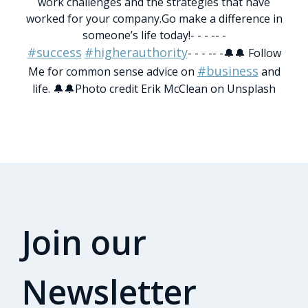
work challenges and the strategies that have
worked for your company.
Go make a difference in
someone’s life today!
- - - -- -
#success
#higherauthority
- - - -- -
🔔🔔 Follow
#business
Me for common sense advice on
and
life. 🔔🔔
Photo credit Erik McClean on Unsplash
Join our
Newsletter