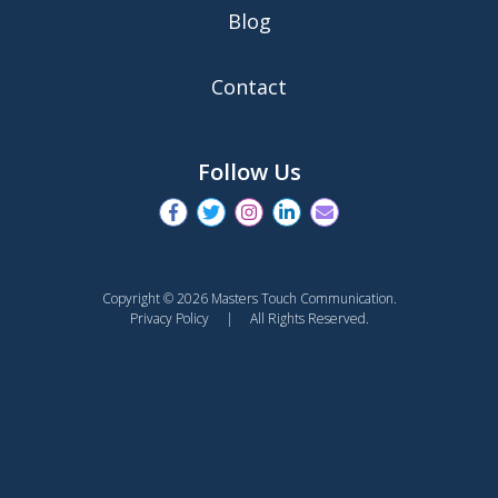
Blog
Contact
Follow Us
Copyright © 2026 Masters Touch Communication.
Privacy Policy
| All Rights Reserved.