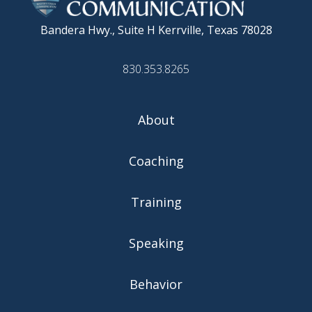
Bandera Hwy., Suite H
Kerrville, Texas 78028
830.353.8265
About
Coaching
Training
Speaking
Behavior