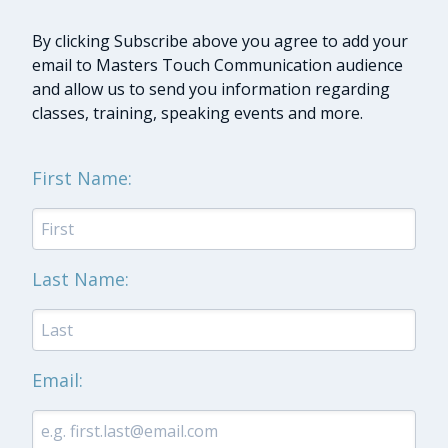
By clicking Subscribe above you agree to add your
email to Masters Touch Communication audience
and allow us to send you information regarding
classes, training, speaking events and more.
First Name:
Last Name:
Email: