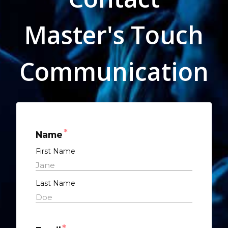
Master's Touch
Communication