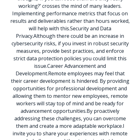
working?’ crosses the mind of many leaders.
Implementing performance metrics that focus on
results and deliverables rather than hours worked,
will help with this.
Security and Data
Privacy.
Although there could be an increase in
cybersecurity risks, if you invest in robust security
measures, provide best practices, and enforce
strict data protection policies you could limit this
issue.
Career Advancement and
Development.
Remote employees may feel that
their career development is hindered. By providing
opportunities for professional development and
allowing them to mentor new employees, remote
workers will stay top of mind and be ready for
advancement opportunities.
By proactively
addressing these challenges, you can overcome
them and create a more adaptable workplace.
I
invite you to share your experiences with remote