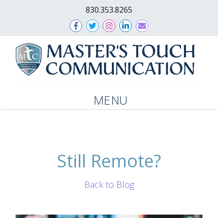
830.353.8265
MENU
Still Remote?
Back to Blog