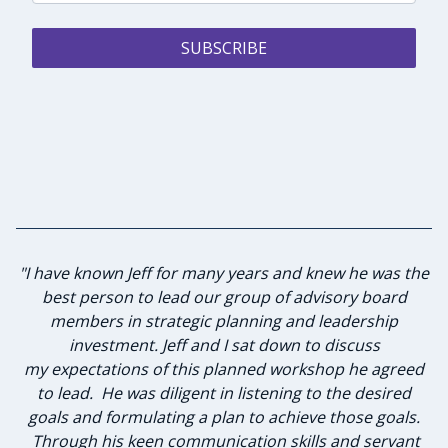
SUBSCRIBE
"I have known Jeff for many years and knew he was the
"Jeff did an outstanding job bringing our team back
together and getting focused on what matters most in
best person to lead our group of advisory board
our organization. The communication flowed and the
members in strategic planning and leadership
team felt comfortable with Jeff. I would highly
investment. Jeff and I sat down to discuss
my expectations of this planned workshop he agreed
recommend Jeff and Masters Touch Communication
to lead. He was diligent in listening to the desired
for any leadership and communication training."
goals and formulating a plan to achieve those goals.
Through his keen communication skills and servant