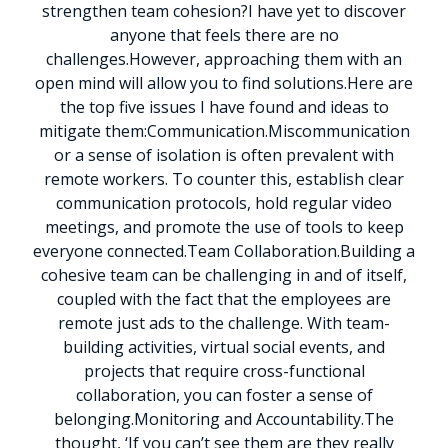
strengthen team cohesion?
I have yet to discover
anyone that feels there are no
challenges.
However, approaching them with an
open mind will allow you to find solutions.
Here are
the top five issues I have found and ideas to
mitigate them:
Communication.
Miscommunication
or a sense of isolation is often prevalent with
remote workers. To counter this, establish clear
communication protocols, hold regular video
meetings, and promote the use of tools to keep
everyone connected.
Team Collaboration.
Building a
cohesive team can be challenging in and of itself,
coupled with the fact that the employees are
remote just ads to the challenge. With team-
building activities, virtual social events, and
projects that require cross-functional
collaboration, you can foster a sense of
belonging.
Monitoring and Accountability.
The
thought, ‘If you can’t see them are they really