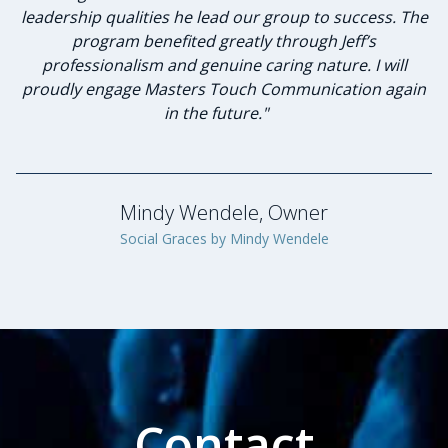
leadership qualities he lead our group to success. The
program benefited greatly through Jeff’s
Jennifer Schneider, Owner
professionalism and genuine caring nature. I will
Schneider's 72 Degrees Air Conditioning & Heating
proudly engage Masters Touch Communication again
in the future."
Mindy Wendele, Owner
Social Graces by Mindy Wendele
Contact