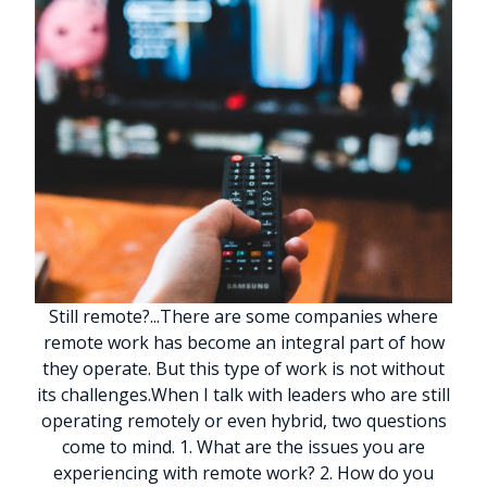
Still remote?
.
.
.
There are some companies where
remote work has become an integral part of how
they operate. But this type of work is not without
its challenges.
When I talk with leaders who are still
operating remotely or even hybrid, two questions
come to mind. 1. What are the issues you are
experiencing with remote work? 2. How do you