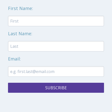
First Name:
Last Name:
Email:
SUBSCRIBE