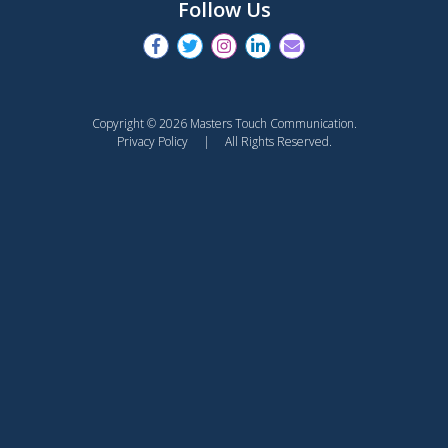
Follow Us
Copyright © 2026 Masters Touch Communication.
Privacy Policy
| All Rights Reserved.