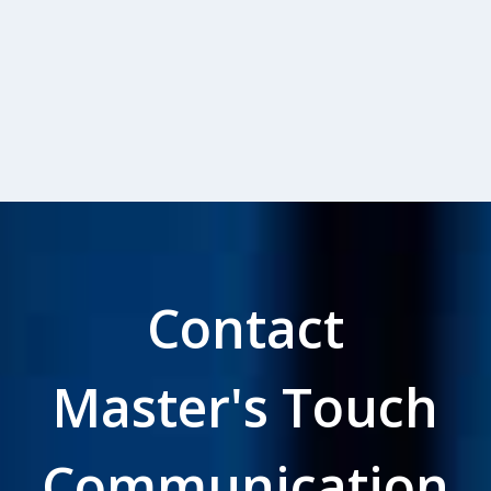
Contact
Master's Touch
Communication