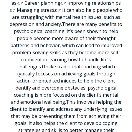
as:
👉 Career planning
👉 Improving relationships
👉 Managing stress.
👉 It can also help people who
are struggling with mental health issues, such as
depression and anxiety.
There are many benefits to
psychological coaching. It’s been shown to help
people become more aware of their thought
patterns and behavior, which can lead to improved
problem-solving skills as they become more self-
confident in learning how to handle life’s
challenges.
Unlike traditional coaching which
typically focuses on achieving goals through
action-oriented techniques to help the client
identify and overcome obstacles, psychological
coaching is more focused on the client’s mental
and emotional wellbeing.
This involves helping the
client to identify and address any underlying issues
that may be preventing them from achieving their
goals. It also helps the client to develop coping
strategies and skills to better manage their