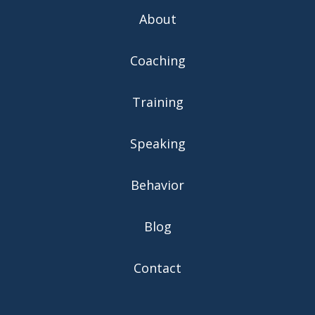
About
Coaching
Training
Speaking
Behavior
Blog
Contact