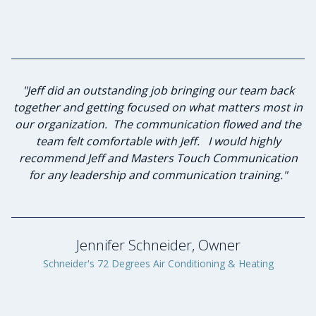
"I have known Jeff for many years and knew he was the
"Jeff did an outstanding job bringing our team back
together and getting focused on what matters most in
best person to lead our group of advisory board
our organization. The communication flowed and the
members in strategic planning and leadership
team felt comfortable with Jeff. I would highly
investment. Jeff and I sat down to discuss
my expectations of this planned workshop he agreed
recommend Jeff and Masters Touch Communication
to lead. He was diligent in listening to the desired
for any leadership and communication training."
goals and formulating a plan to achieve those goals.
Through his keen communication skills and servant
leadership qualities he lead our group to success. The
program benefited greatly through Jeff’s
Jennifer Schneider, Owner
professionalism and genuine caring nature. I will
Schneider's 72 Degrees Air Conditioning & Heating
proudly engage Masters Touch Communication again
in the future."