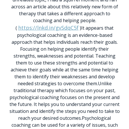
across an article about this relatively new form of
therapy that takes a different approach to
coaching and helping people.
https://lnkd.in/gvSdqC5f
(
)
It appears that
psychological coaching is an evidence-based
approach that helps individuals reach their goals.
Focusing on helping people identify their
strengths, weaknesses and potential. Teaching
them to use these strengths and potential to
achieve their goals while at the same time helping
them to identify their weaknesses and develop
needed strategies to overcome them.
Unlike
traditional therapy which focuses on your past,
psychological coaching focuses on the present and
the future. It helps you to understand your current
situation and identify the steps you need to take to
reach your desired outcomes.
Psychological
coaching can be used for a variety of issues, such