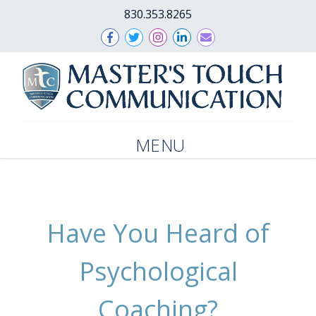
830.353.8265
MENU
Have You Heard of
Psychological
Coaching?