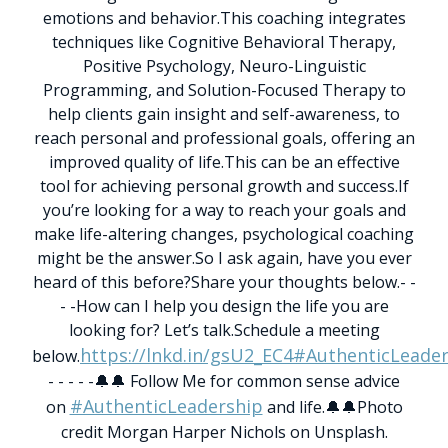
emotions and behavior.
This coaching integrates
techniques like Cognitive Behavioral Therapy,
Positive Psychology, Neuro-Linguistic
Programming, and Solution-Focused Therapy to
help clients gain insight and self-awareness, to
reach personal and professional goals, offering an
improved quality of life.
This can be an effective
tool for achieving personal growth and success.
If
you’re looking for a way to reach your goals and
make life-altering changes, psychological coaching
might be the answer.
So I ask again, have you ever
heard of this before?
Share your thoughts below.
- -
- -
How can I help you design the life you are
looking for? Let’s talk.
Schedule a meeting
https://lnkd.in/gsU2_EC4
#AuthenticLeader
below.
- - - - -
🔔🔔 Follow Me for common sense advice
#AuthenticLeadership
on
and life.🔔🔔
Photo
credit Morgan Harper Nichols on Unsplash.