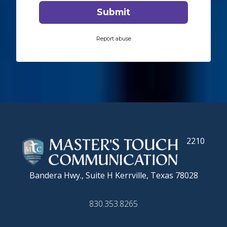
2210
Bandera Hwy., Suite H
Kerrville, Texas 78028
830.353.8265