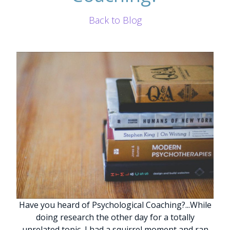
Back to Blog
Have you heard of Psychological Coaching?
.
.
.
While
doing research the other day for a totally
unrelated topic, I had a squirrel moment and ran