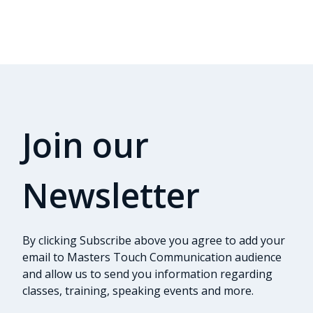
Join our
Newsletter
By clicking Subscribe above you agree to add your
email to Masters Touch Communication audience
and allow us to send you information regarding
classes, training, speaking events and more.