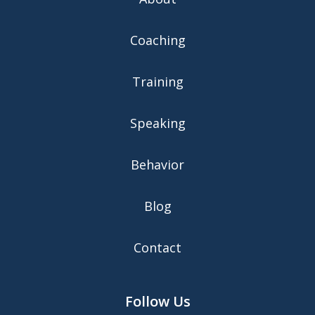
Coaching
Training
Speaking
Behavior
Blog
Contact
Follow Us