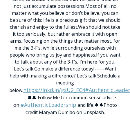
not just accumulate possessions.
Most of all, no
matter what you believe or don’t believe, you can
be sure of this; life is a precious gift that we should
cherish and enjoy to the fullest.
We should not take
it too seriously, but rather embrace it with open
arms, focusing on the things that matter most, for
me the 3-F’s, while surrounding ourselves with
people who bring us joy and happiness.
If you want
to talk about any of the 3-F’s, I’m here for you.
Let’s talk.
Go make a difference today!
- - - -
Want
help with making a difference? Let’s talk.
Schedule a
meeting
https://lnkd.in/gsU2_EC4
#AuthenticLeader
below.
- - - - -
🔔🔔 Follow Me for common sense advice
#AuthenticLeadership
on
and life.🔔🔔
Photo
credit Maryam Dumlao on Unsplash.