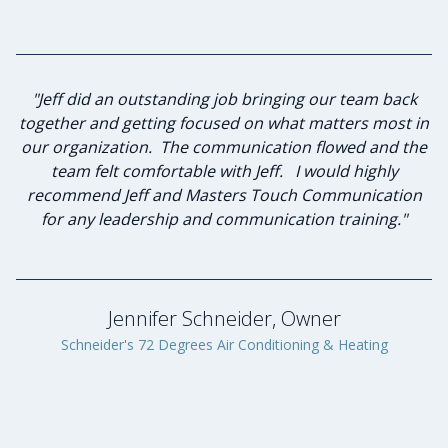
"I have known Jeff for many years and knew he was the
"Jeff did an outstanding job bringing our team back
together and getting focused on what matters most in
best person to lead our group of advisory board
our organization. The communication flowed and the
members in strategic planning and leadership
team felt comfortable with Jeff. I would highly
investment. Jeff and I sat down to discuss
my expectations of this planned workshop he agreed
recommend Jeff and Masters Touch Communication
to lead. He was diligent in listening to the desired
for any leadership and communication training."
goals and formulating a plan to achieve those goals.
Through his keen communication skills and servant
leadership qualities he lead our group to success. The
program benefited greatly through Jeff’s
Jennifer Schneider, Owner
professionalism and genuine caring nature. I will
Schneider's 72 Degrees Air Conditioning & Heating
proudly engage Masters Touch Communication again
in the future."