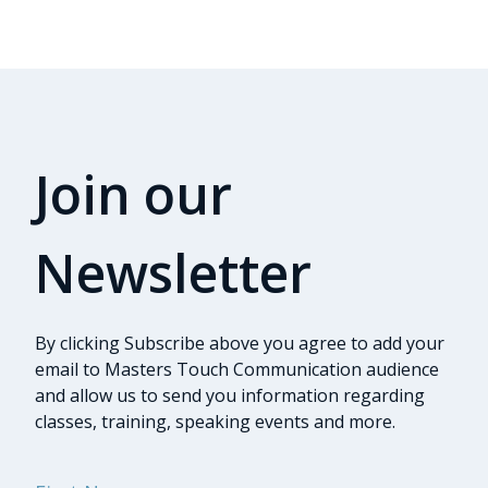
Join our
Newsletter
By clicking Subscribe above you agree to add your
email to Masters Touch Communication audience
and allow us to send you information regarding
classes, training, speaking events and more.