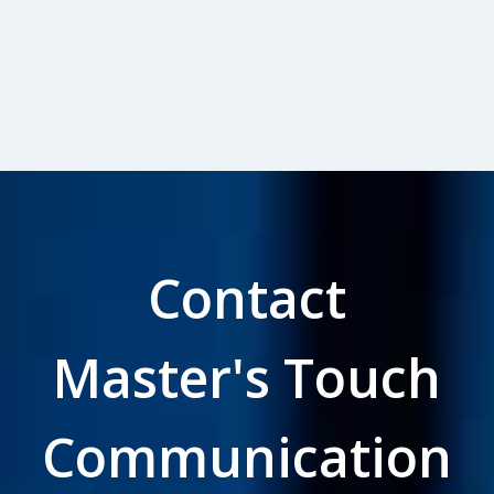
Contact
Master's Touch
Communication