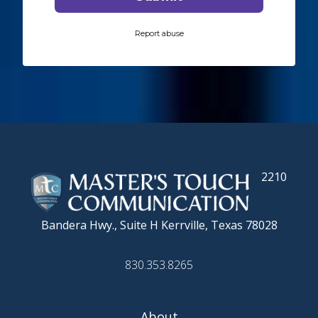
2210
Bandera Hwy., Suite H
Kerrville, Texas 78028
830.353.8265
About