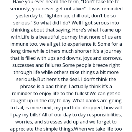
Have you ever heard the term, “Don’t take life to
seriously, you never get out alive?”
.
.
.
I was reminded
yesterday to “lighten up, chill out, don’t be so
serious.” So what did I do? Well I got serous into
thinking about that saying. Here’s what I came up
with.
Life is a beautiful journey that none of us are
immune too, we all get to experience it. Some for a
long time while others much shorter.
It's a journey
that is filled with ups and downs, joys and sorrows,
successes and failures.
Some people breeze right
through life while others take things a bit more
seriously.
But here’s the deal, I don’t think the
phrase is a bad thing. I actually think it’s a
reminder to enjoy life to the fullest.
We can get so
caught up in the day to day. What banks are going
to fail, is mine next, my portfolio dropped, how will
I pay my bills? All of our day to day responsibilities,
worries, and stresses add up and we forget to
appreciate the simple things.
When we take life too