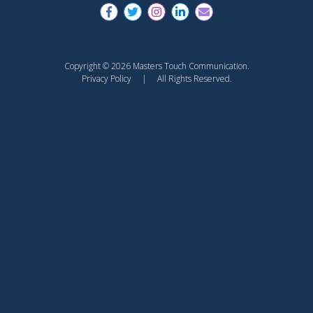
Copyright © 2026 Masters Touch Communication.
Privacy Policy
| All Rights Reserved.