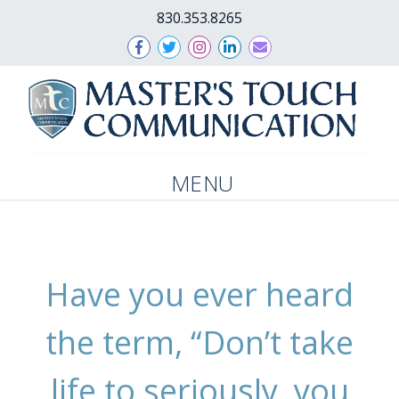
830.353.8265
MENU
Have you ever heard
the term, “Don’t take
life to seriously, you