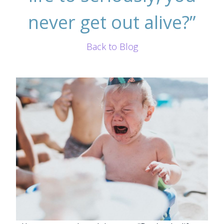
never get out alive?”
Back to Blog