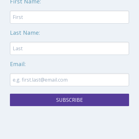
First Name:
Last Name:
Email:
SUBSCRIBE