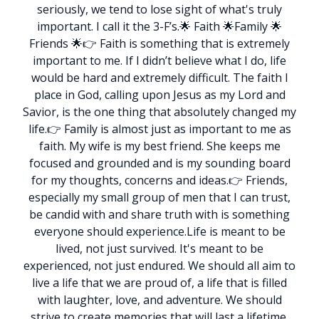
seriously, we tend to lose sight of what's truly
important. I call it the 3-F’s.
🌟 Faith 🌟Family 🌟
Friends 🌟
👉 Faith is something that is extremely
important to me. If I didn’t believe what I do, life
would be hard and extremely difficult. The faith I
place in God, calling upon Jesus as my Lord and
Savior, is the one thing that absolutely changed my
life.
👉 Family is almost just as important to me as
faith. My wife is my best friend. She keeps me
focused and grounded and is my sounding board
for my thoughts, concerns and ideas.
👉 Friends,
especially my small group of men that I can trust,
be candid with and share truth with is something
everyone should experience.
Life is meant to be
lived, not just survived. It's meant to be
experienced, not just endured. We should all aim to
live a life that we are proud of, a life that is filled
with laughter, love, and adventure. We should
strive to create memories that will last a lifetime,