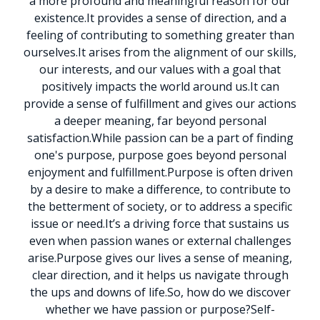
a more profound and meaningful reason for our
existence.
It provides a sense of direction, and a
feeling of contributing to something greater than
ourselves.
It arises from the alignment of our skills,
our interests, and our values with a goal that
positively impacts the world around us.
It can
provide a sense of fulfillment and gives our actions
a deeper meaning, far beyond personal
satisfaction.
While passion can be a part of finding
one's purpose, purpose goes beyond personal
enjoyment and fulfillment.
Purpose is often driven
by a desire to make a difference, to contribute to
the betterment of society, or to address a specific
issue or need.
It’s a driving force that sustains us
even when passion wanes or external challenges
arise.
Purpose gives our lives a sense of meaning,
clear direction, and it helps us navigate through
the ups and downs of life.
So, how do we discover
whether we have passion or purpose?
Self-