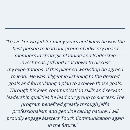
"I have known Jeff for many years and knew he was the
"Jeff did an outstanding job bringing our team back
together and getting focused on what matters most in
best person to lead our group of advisory board
our organization. The communication flowed and the
members in strategic planning and leadership
team felt comfortable with Jeff. I would highly
investment. Jeff and I sat down to discuss
my expectations of this planned workshop he agreed
recommend Jeff and Masters Touch Communication
to lead. He was diligent in listening to the desired
for any leadership and communication training."
goals and formulating a plan to achieve those goals.
Through his keen communication skills and servant
leadership qualities he lead our group to success. The
program benefited greatly through Jeff’s
Jennifer Schneider, Owner
professionalism and genuine caring nature. I will
Schneider's 72 Degrees Air Conditioning & Heating
proudly engage Masters Touch Communication again
in the future."