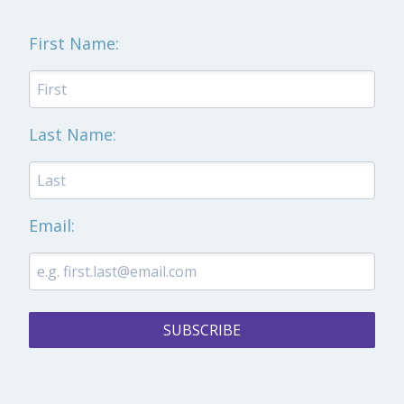
First Name:
Last Name:
Email:
SUBSCRIBE