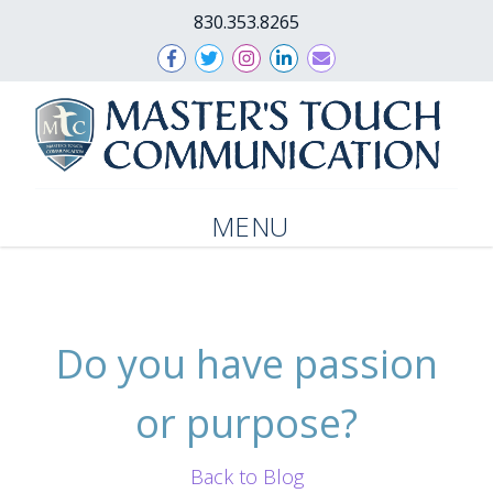
830.353.8265
MENU
Do you have passion
or purpose?
Back to Blog