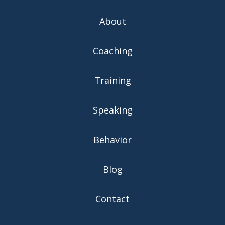
About
Coaching
Training
Speaking
Behavior
Blog
Contact