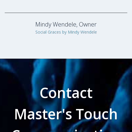
Contact
Master's Touch