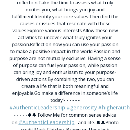
reflection.
Take the time to assess what truly
excites you, what brings you joy and
fulfillment.
Identify your core values.
Then find the
causes or issues that resonate with those
values.
Explore various interests.
Allow these new
activities to uncover what truly ignites your
passion.
Reflect on how you can use your passion
to make a positive impact in the world.
Passion and
purpose are not mutually exclusive. Having a sense
of purpose can fuel your passion, while passion
can bring joy and enthusiasm to your purpose-
driven actions.
By combining the two, you can
create a life that is both meaningful and
enjoyable.
Go make a difference in someone’s life
today!
- - - - - -
#AuthenticLeadership
#generosity
#higherauth
- - - - -
🔔🔔 Follow Me for common sense advice
#AuthenticLeadership
on
and life. 🔔🔔
Photo
credit Mark Fletcher-Brown on Unsplash