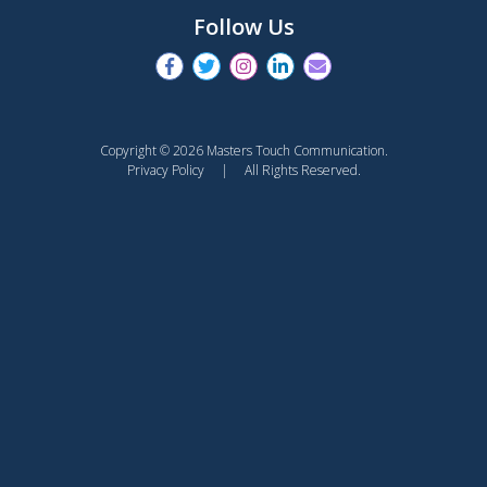
Follow Us
Copyright © 2026 Masters Touch Communication.
Privacy Policy
| All Rights Reserved.