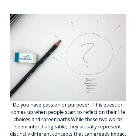
Do you have passion or purpose?
.
.
.
This question
comes up when people start to reflect on their life
choices and career paths.
While these two words
seem interchangeable, they actually represent
distinctly different concepts that can greatly impact