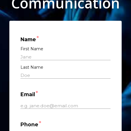
Communication