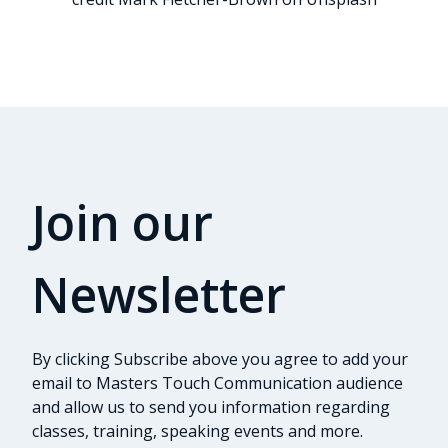
Join our
Newsletter
By clicking Subscribe above you agree to add your
email to Masters Touch Communication audience
and allow us to send you information regarding
classes, training, speaking events and more.