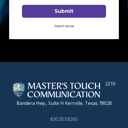
2210
Bandera Hwy., Suite H
Kerrville, Texas 78028
830.353.8265