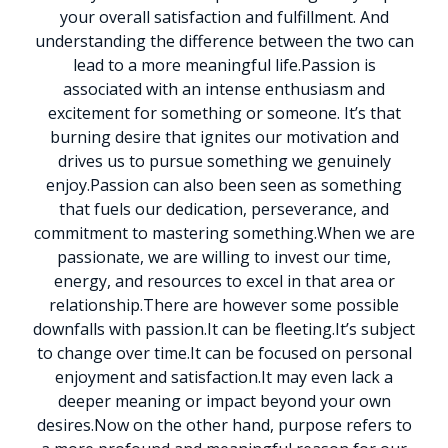
your overall satisfaction and fulfillment. And
understanding the difference between the two can
lead to a more meaningful life.
Passion is
associated with an intense enthusiasm and
excitement for something or someone. It’s that
burning desire that ignites our motivation and
drives us to pursue something we genuinely
enjoy.
Passion can also been seen as something
that fuels our dedication, perseverance, and
commitment to mastering something.
When we are
passionate, we are willing to invest our time,
energy, and resources to excel in that area or
relationship.
There are however some possible
downfalls with passion.
It can be fleeting.
It’s subject
to change over time.
It can be focused on personal
enjoyment and satisfaction.
It may even lack a
deeper meaning or impact beyond your own
desires.
Now on the other hand, purpose refers to