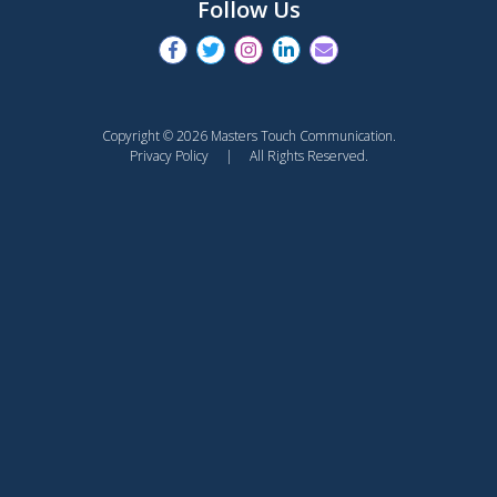
Follow Us
Copyright © 2026 Masters Touch Communication.
Privacy Policy
| All Rights Reserved.