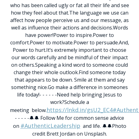
who has been called ugly or fat all their life and see
how they feel about that.
The language we use can
affect how people perceive us and our message, as
well as influence their actions and decisions.
Words
have power!
Power to inspire.
Power to
comfort.
Power to motivate.
Power to persuade.
And,
Power to hurt.
It’s extremely important to choose
our words carefully and be mindful of their impact
on others.
Speaking a kind word to someone could
change their whole outlook.
Find someone today
that appears to be down. Smile at them and say
something nice.
Go make a difference in someones
life today!
- - - - - -
Need help bringing Jesus to
work?Schedule a
https://lnkd.in/gsU2_EC4
#Authent
meeting below.
- - - - -
🔔🔔 Follow Me for common sense advice
#AuthenticLeadership
on
and life. 🔔🔔
Photo
credit Brett Jordan on Unsplash.