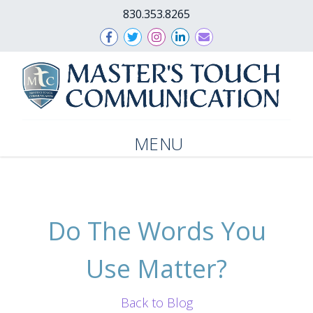
830.353.8265
MENU
Do The Words You
Use Matter?
Back to Blog