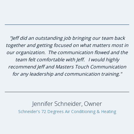
"I have known Jeff for many years and knew he was the
"Jeff did an outstanding job bringing our team back
together and getting focused on what matters most in
best person to lead our group of advisory board
our organization. The communication flowed and the
members in strategic planning and leadership
team felt comfortable with Jeff. I would highly
investment. Jeff and I sat down to discuss
my expectations of this planned workshop he agreed
recommend Jeff and Masters Touch Communication
to lead. He was diligent in listening to the desired
for any leadership and communication training."
goals and formulating a plan to achieve those goals.
Through his keen communication skills and servant
leadership qualities he lead our group to success. The
program benefited greatly through Jeff’s
Jennifer Schneider, Owner
professionalism and genuine caring nature. I will
Schneider's 72 Degrees Air Conditioning & Heating
proudly engage Masters Touch Communication again
in the future."