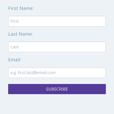
First Name:
Last Name:
Email:
SUBSCRIBE