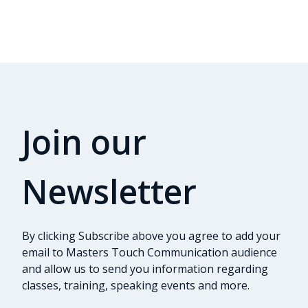
Join our
Newsletter
By clicking Subscribe above you agree to add your
email to Masters Touch Communication audience
and allow us to send you information regarding
classes, training, speaking events and more.