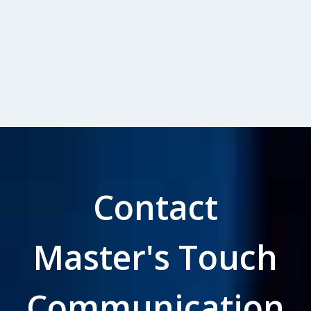
Contact
Master's Touch
Communication