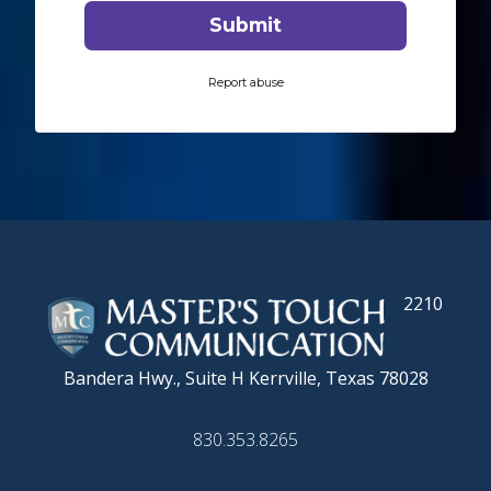
2210
Bandera Hwy., Suite H
Kerrville, Texas 78028
830.353.8265