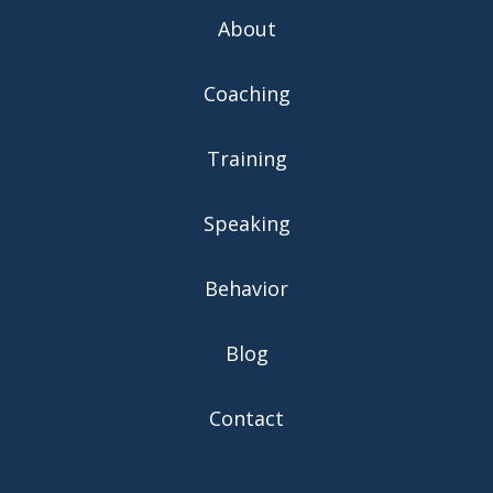
About
Coaching
Training
Speaking
Behavior
Blog
Contact