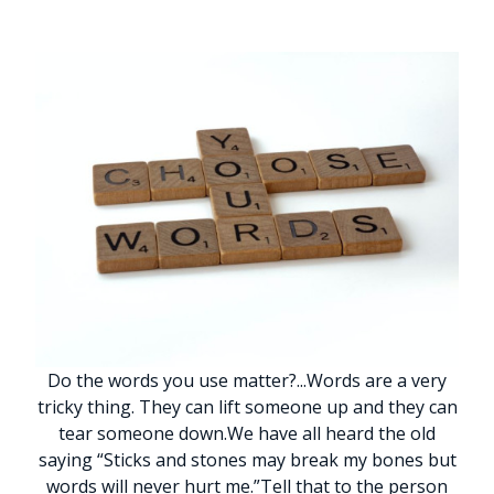
Do the words you use matter?
.
.
.
Words are a very
tricky thing. They can lift someone up and they can
tear someone down.
We have all heard the old
saying “Sticks and stones may break my bones but
words will never hurt me.”
Tell that to the person