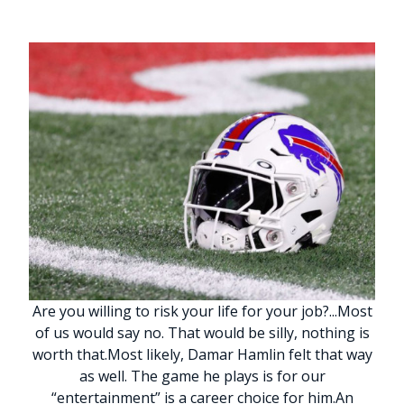
Are you willing to risk your life for your job?
.
.
.
Most
of us would say no. That would be silly, nothing is
worth that.
Most likely, Damar Hamlin felt that way
as well. The game he plays is for our
“entertainment” is a career choice for him.
An