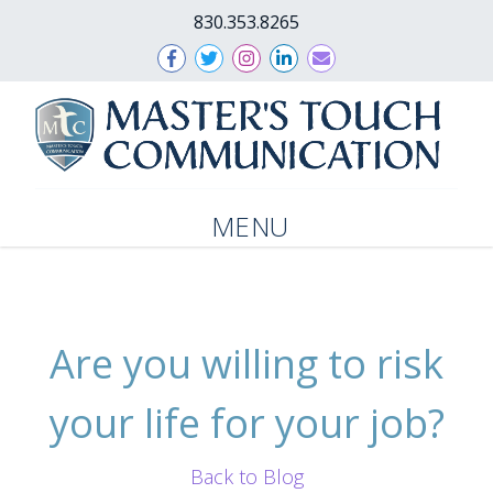
830.353.8265
MENU
Are you willing to risk
your life for your job?
Back to Blog