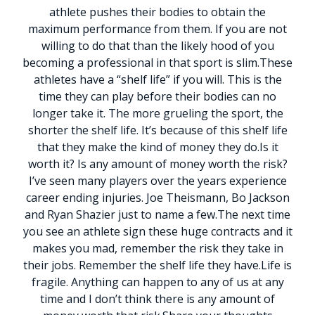
athlete pushes their bodies to obtain the
maximum performance from them. If you are not
willing to do that than the likely hood of you
becoming a professional in that sport is slim.
These
athletes have a “shelf life” if you will. This is the
time they can play before their bodies can no
longer take it. The more grueling the sport, the
shorter the shelf life. It’s because of this shelf life
that they make the kind of money they do.
Is it
worth it? Is any amount of money worth the risk?
I’ve seen many players over the years experience
career ending injuries. Joe Theismann, Bo Jackson
and Ryan Shazier just to name a few.
The next time
you see an athlete sign these huge contracts and it
makes you mad, remember the risk they take in
their jobs. Remember the shelf life they have.
Life is
fragile. Anything can happen to any of us at any
time and I don’t think there is any amount of