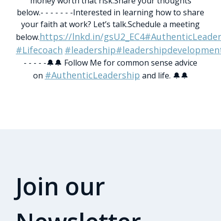
money worth that risk.
Share your thoughts
below.
- - - - - - -
Interested in learning how to share
your faith at work? Let’s talk.
Schedule a meeting
https://lnkd.in/gsU2_EC4
#AuthenticLeader
below.
#Lifecoach
#leadership
#leadershipdevelopmen
- - - - -
🔔🔔 Follow Me for common sense advice
#AuthenticLeadership
on
and life. 🔔🔔
Join our