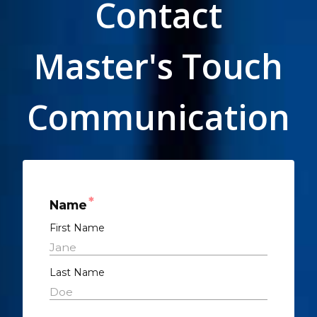
Contact
Master's Touch
Communication