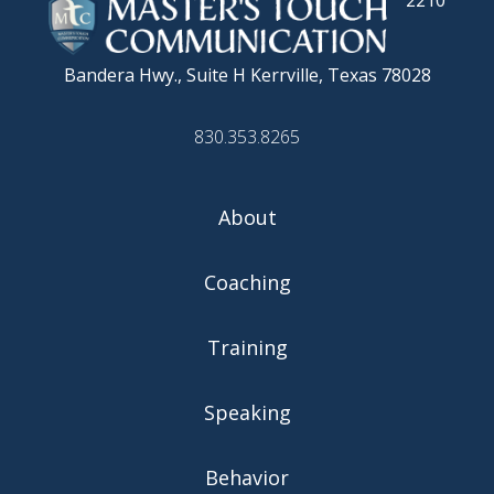
2210
Bandera Hwy., Suite H
Kerrville, Texas 78028
830.353.8265
About
Coaching
Training
Speaking
Behavior