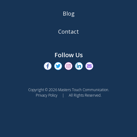
Blog
Contact
Follow Us
Copyright © 2026 Masters Touch Communication.
Privacy Policy
| All Rights Reserved.