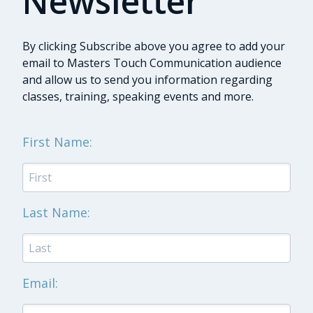
Newsletter
By clicking Subscribe above you agree to add your
email to Masters Touch Communication audience
and allow us to send you information regarding
classes, training, speaking events and more.
First Name:
Last Name:
Email: