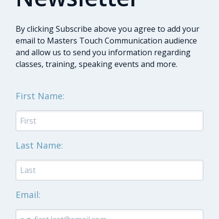
By clicking Subscribe above you agree to add your
email to Masters Touch Communication audience
and allow us to send you information regarding
classes, training, speaking events and more.
First Name:
Last Name:
Email: