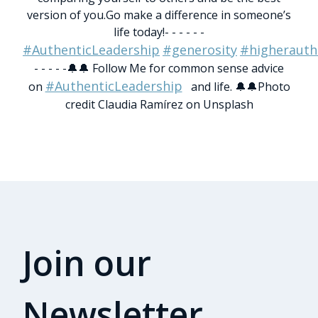
version of you.
Go make a difference in someone’s
life today!
- - - - - -
#AuthenticLeadership
#generosity
#higherauth
- - - - -
🔔🔔 Follow Me for common sense advice
#AuthenticLeadership
on
and life. 🔔🔔
Photo
credit Claudia Ramírez on Unsplash
Join our
Newsletter