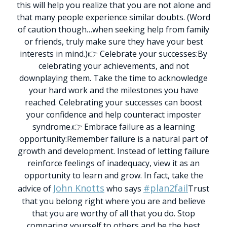
this will help you realize that you are not alone and
that many people experience similar doubts. (Word
of caution though…when seeking help from family
or friends, truly make sure they have your best
interests in mind.)
👉 Celebrate your successes:
By
celebrating your achievements, and not
downplaying them. Take the time to acknowledge
your hard work and the milestones you have
reached. Celebrating your successes can boost
your confidence and help counteract imposter
syndrome.
👉 Embrace failure as a learning
opportunity:
Remember failure is a natural part of
growth and development. Instead of letting failure
reinforce feelings of inadequacy, view it as an
opportunity to learn and grow. In fact, take the
John Knotts
#plan2fail
advice of
who says
Trust
that you belong right where you are and believe
that you are worthy of all that you do. Stop
comparing yourself to others and be the best