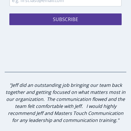
SUBSCRIBE
"I have known Jeff for many years and knew he was the
"Jeff did an outstanding job bringing our team back
together and getting focused on what matters most in
best person to lead our group of advisory board
our organization. The communication flowed and the
members in strategic planning and leadership
team felt comfortable with Jeff. I would highly
investment. Jeff and I sat down to discuss
my expectations of this planned workshop he agreed
recommend Jeff and Masters Touch Communication
to lead. He was diligent in listening to the desired
for any leadership and communication training."
goals and formulating a plan to achieve those goals.