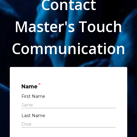
Contact
Master's Touch
Communication