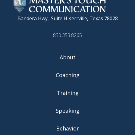
Bandera Hwy., Suite H
Kerrville, Texas 78028
830.353.8265
About
Coaching
Training
Speaking
Behavior