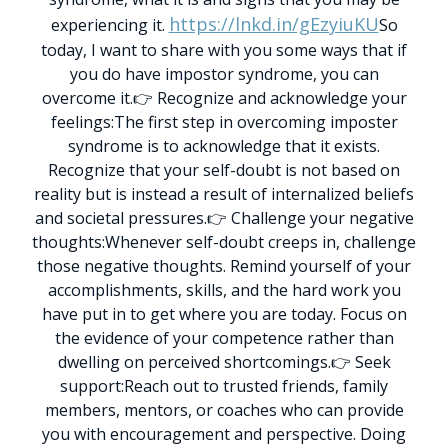
https://lnkd.in/gEzyiuKU
experiencing it.
So
today, I want to share with you some ways that if
you do have impostor syndrome, you can
overcome it.
👉 Recognize and acknowledge your
feelings:
The first step in overcoming imposter
syndrome is to acknowledge that it exists.
Recognize that your self-doubt is not based on
reality but is instead a result of internalized beliefs
and societal pressures.
👉 Challenge your negative
thoughts:
Whenever self-doubt creeps in, challenge
those negative thoughts. Remind yourself of your
accomplishments, skills, and the hard work you
have put in to get where you are today. Focus on
the evidence of your competence rather than
dwelling on perceived shortcomings.
👉 Seek
support:
Reach out to trusted friends, family
members, mentors, or coaches who can provide
you with encouragement and perspective. Doing