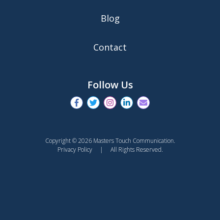
Blog
Contact
Follow Us
Copyright © 2026 Masters Touch Communication.
Privacy Policy
| All Rights Reserved.