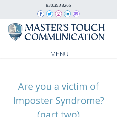
830.353.8265
MENU
Are you a victim of
Imposter Syndrome?
(part two)