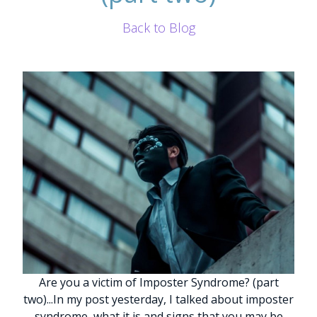
Back to Blog
Are you a victim of Imposter Syndrome? (part
two)
.
.
.
In my post yesterday, I talked about imposter
syndrome, what it is and signs that you may be